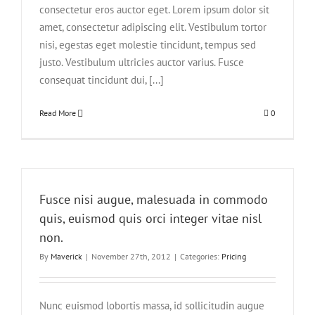
consectetur eros auctor eget. Lorem ipsum dolor sit
amet, consectetur adipiscing elit. Vestibulum tortor
nisi, egestas eget molestie tincidunt, tempus sed
justo. Vestibulum ultricies auctor varius. Fusce
consequat tincidunt dui, [...]
Read More
0
Fusce nisi augue, malesuada in commodo
quis, euismod quis orci integer vitae nisl
non.
By
Maverick
|
November 27th, 2012
|
Categories:
Pricing
Nunc euismod lobortis massa, id sollicitudin augue