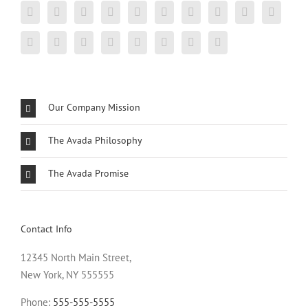
Our Company Mission
The Avada Philosophy
The Avada Promise
Contact Info
12345 North Main Street,
New York, NY 555555
Phone:
555-555-5555