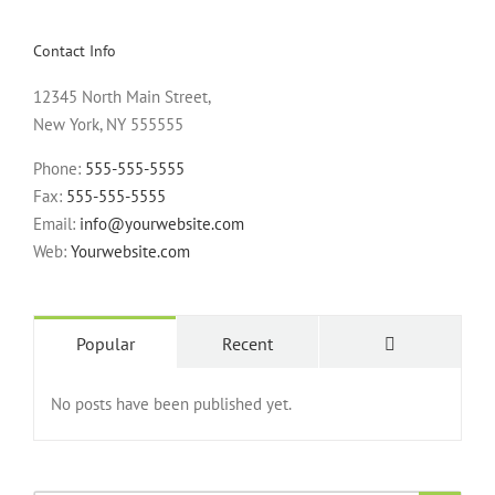
Contact Info
12345 North Main Street,
New York, NY 555555
Phone:
555-555-5555
Fax:
555-555-5555
Email:
info@yourwebsite.com
Web:
Yourwebsite.com
Popular
Recent
No posts have been published yet.