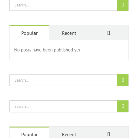
Popular
Recent
No posts have been published yet.
Popular
Recent