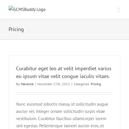
Pricing
Curabitur eget leo at velit imperdiet varius
eu ipsum vitae velit congue iaculis vitaes.
By
Maverick
|
November 27th, 2012
|
Categories:
Pricing
Nunc euismod lobortis massa, id sollicitudin augue
auctor vel. Integer ornare sollicitudin turpis vitae
vestibulum. Curabitur faucibus ullamcorper lorem
sed egestas. Pellentesque laoreet auctor eros, et