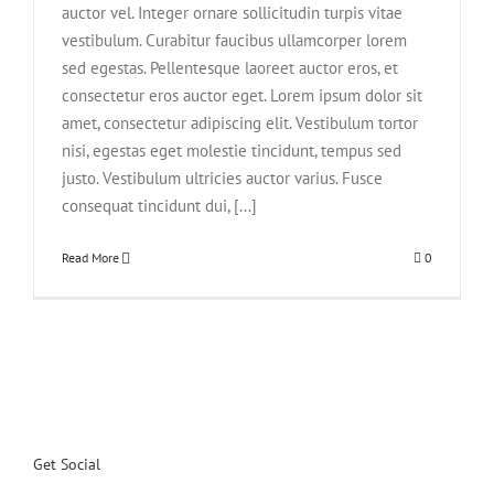
auctor vel. Integer ornare sollicitudin turpis vitae
vestibulum. Curabitur faucibus ullamcorper lorem
sed egestas. Pellentesque laoreet auctor eros, et
consectetur eros auctor eget. Lorem ipsum dolor sit
amet, consectetur adipiscing elit. Vestibulum tortor
nisi, egestas eget molestie tincidunt, tempus sed
justo. Vestibulum ultricies auctor varius. Fusce
consequat tincidunt dui, [...]
Read More
0
Get Social