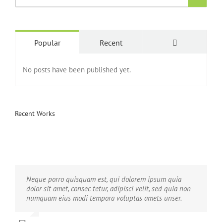
Popular
Recent
No posts have been published yet.
Recent Works
Neque porro quisquam est, qui dolorem ipsum quia
Aliquam erat volutpat. Quisque at est id ligula facilisis
dolor sit amet, consec tetur, adipisci velit, sed quia non
laoreet eget pulvinar nibh. Suspendisse at ultrices dui.
numquam eius modi tempora voluptas amets unser.
Curabitur ac felis arcu sadips ipsums fugiats nemis.