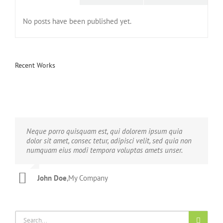
No posts have been published yet.
Recent Works
Neque porro quisquam est, qui dolorem ipsum quia
Aliquam erat volutpat. Quisque at est id ligula facilisis
dolor sit amet, consec tetur, adipisci velit, sed quia non
laoreet eget pulvinar nibh. Suspendisse at ultrices dui.
numquam eius modi tempora voluptas amets unser.
Curabitur ac felis arcu sadips ipsums fugiats nemis.
John Doe
Luke Beck
,
My Company
,
Theme Fusion