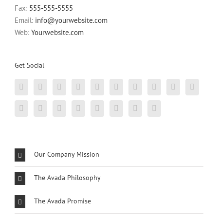
Fax:
555-555-5555
Email:
info@yourwebsite.com
Web:
Yourwebsite.com
Get Social
Our Company Mission
The Avada Philosophy
The Avada Promise